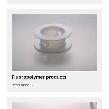
Fluoropolymer products
Read more ->