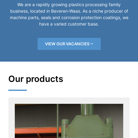
We are a rapidly growing plastics processing family
business, located in Beveren-Waas. As a niche producer of
machine parts, seals and corrosion protection coatings, we
have a varied customer base.
VIEW OUR VACANCIES
Our products