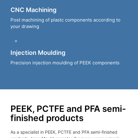
CNC Machining
Post machining of plastc components according to
your drawing
Injection Moulding
Precision injection moulding of PEEK components
PEEK, PCTFE and PFA semi-
finished products
As a specialist in PEEK, PCTFE and PFA semi-finished