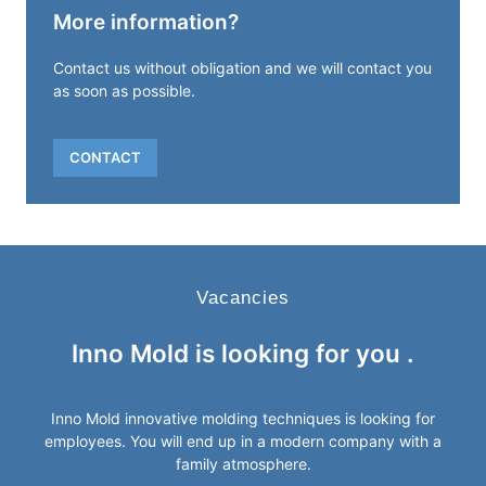
More information?
Contact us without obligation and we will contact you
as soon as possible.
CONTACT
Vacancies
Inno Mold is looking for
you
.
Inno Mold innovative molding techniques is looking for
employees. You will end up in a modern company with a
family atmosphere.