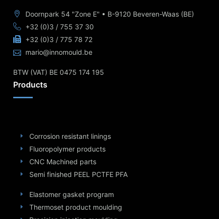
Doornpark 54 "Zone E" • B-9120 Beveren-Waas (BE)
+32 (0)3 / 755 37 30
+32 (0)3 / 775 78 72
mario@innomould.be
BTW (VAT) BE 0475 174 195
Products
Corrosion resistant linings
Fluoropolymer products
CNC Machined parts
Semi finished PEEL PCTFE PFA
Elastomer gasket program
Thermoset product moulding