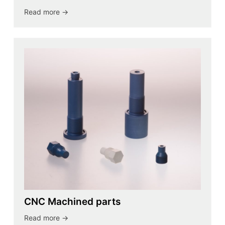
Read more ->
CNC Machined parts
Read more ->