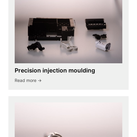
Precision injection moulding
Read more ->