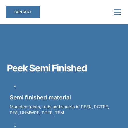
CONTACT
Peek Semi Finished
Semi finished material
Moulded tubes, rods and sheets in PEEK, PCTFE,
PFA, UHMWPE, PTFE, TFM