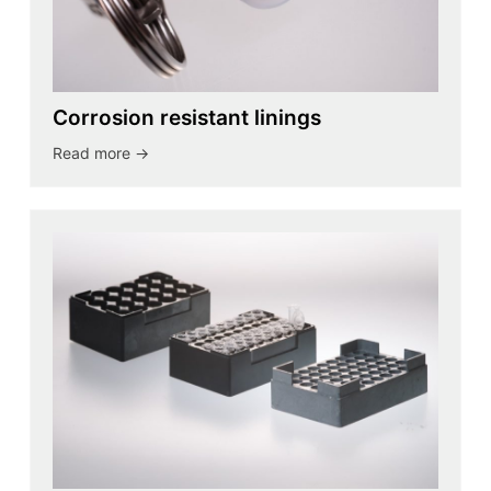
Corrosion resistant linings
Read more ->