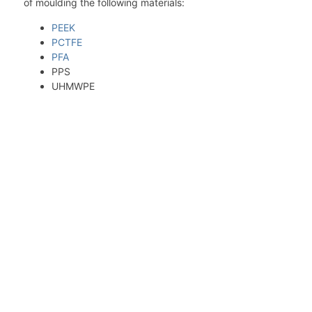
of moulding the following materials:
PEEK
PCTFE
PFA
PPS
UHMWPE
Thanks to our wide variety of tools, we can offer
optimal combinations of inner and outer diameter
for compression moulded billets. These semi-
finished products are specially designed for high-
temperature and high-pressure moulding, mainly
for PEEK, modified PEEK BG4330 and special
compounds in PEEK. We are starting from Victrex®
450 powder and make our own compounds with
several fillers like PTFE, graphite, carbon fiber and
glass fiber.
Ask for more information