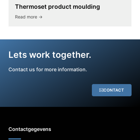
Thermoset product moulding
Read more ->
Lets work together.
Contact us for more information.
CONTACT
Contactgegevens