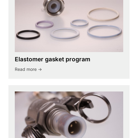
Elastomer gasket program
Read more ->