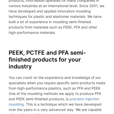
products, Inno-Mould operates for many companies in
various industries at an international level. Since 2001, we
have developed and applied innovative moulding
techniques for plastic and elastomer materials. We have
built a lot of experience in moulding semi-finished
products from materials such as PEEK, PFA and other
high-performance materials.
PEEK, PCTFE and PFA semi-
finished products for your
industry
You can count on the experience and knowledge of our
specialists when you require specific semi-products made
from high-performance plastics, such as PFA and PEEK.
One of the moulding methods we apply to produce PFA
and PEEK semi-finished products, is
precision injection
moulding
. This is a technique which we have developed
over the years in a very advanced way. We are capable