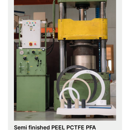
Semi finished PEEL PCTFE PFA