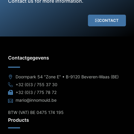
Contact us for more information.
CONTACT
Contactgegevens
Doornpark 54 "Zone E" • B-9120 Beveren-Waas (BE)
+32 (0)3 / 755 37 30
+32 (0)3 / 775 78 72
mario@innomould.be
BTW (VAT) BE 0475 174 195
Products