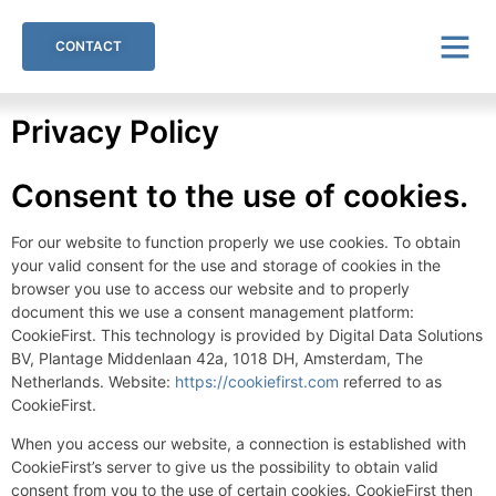
CONTACT
Privacy Policy
Consent to the use of cookies.
For our website to function properly we use cookies. To obtain
your valid consent for the use and storage of cookies in the
browser you use to access our website and to properly
document this we use a consent management platform:
CookieFirst. This technology is provided by Digital Data Solutions
BV, Plantage Middenlaan 42a, 1018 DH, Amsterdam, The
Netherlands. Website:
https://cookiefirst.com
referred to as
CookieFirst.
When you access our website, a connection is established with
CookieFirst’s server to give us the possibility to obtain valid
consent from you to the use of certain cookies. CookieFirst then