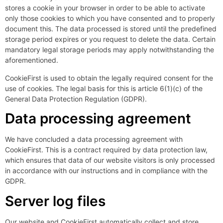
stores a cookie in your browser in order to be able to activate
only those cookies to which you have consented and to properly
document this. The data processed is stored until the predefined
storage period expires or you request to delete the data. Certain
mandatory legal storage periods may apply notwithstanding the
aforementioned.
CookieFirst is used to obtain the legally required consent for the
use of cookies. The legal basis for this is article 6(1)(c) of the
General Data Protection Regulation (GDPR).
Data processing agreement
We have concluded a data processing agreement with
CookieFirst. This is a contract required by data protection law,
which ensures that data of our website visitors is only processed
in accordance with our instructions and in compliance with the
GDPR.
Server log files
Our website and CookieFirst automatically collect and store