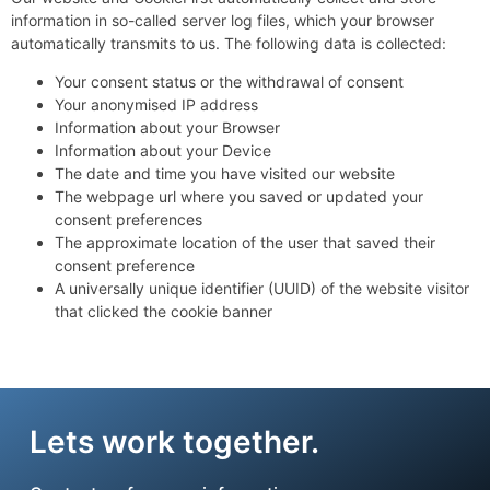
information in so-called server log files, which your browser
automatically transmits to us. The following data is collected:
Your consent status or the withdrawal of consent
Your anonymised IP address
Information about your Browser
Information about your Device
The date and time you have visited our website
The webpage url where you saved or updated your
consent preferences
The approximate location of the user that saved their
consent preference
A universally unique identifier (UUID) of the website visitor
that clicked the cookie banner
Lets work together.