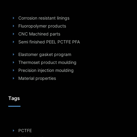
Corrosion resistant linings
Fluoropolymer products
CNC Machined parts
Semi finished PEEL PCTFE PFA
Elastomer gasket program
Thermoset product moulding
Precision injection moulding
Material properties
Tags
PCTFE