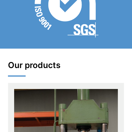
Our products