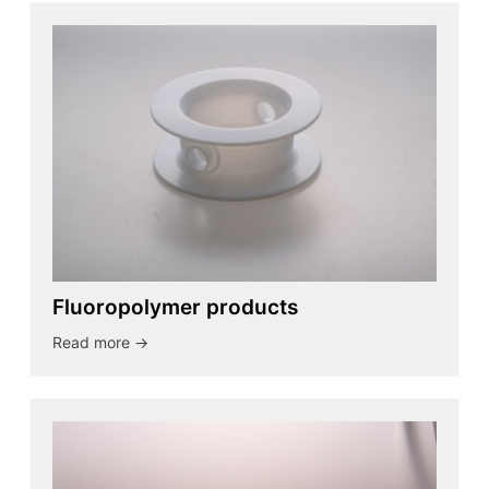
Fluoropolymer products
Read more ->