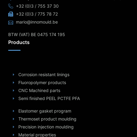
+32 (0)3 / 755 37 30
+32 (0)3 / 775 78 72
mario@innomould.be
BTW (VAT) BE 0475 174 195
Products
Corrosion resistant linings
Fluoropolymer products
CNC Machined parts
Semi finished PEEL PCTFE PFA
Elastomer gasket program
Thermoset product moulding
Precision injection moulding
Material properties