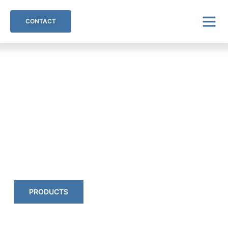
CONTACT
Inno-Mould Innovative
Moulding Techniques
High-quality plastics & elastomers.
PRODUCTS