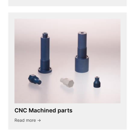
CNC Machined parts
Read more ->