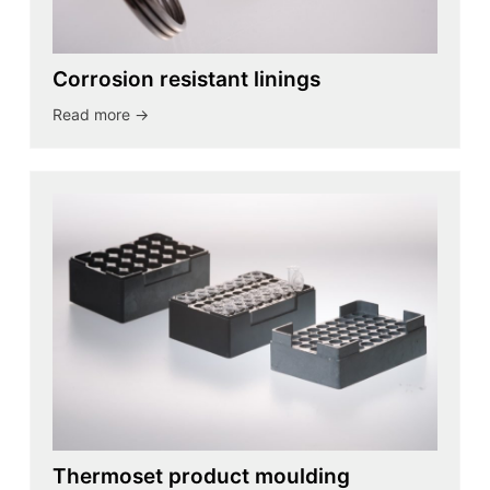
Corrosion resistant linings
Read more ->
Thermoset product moulding