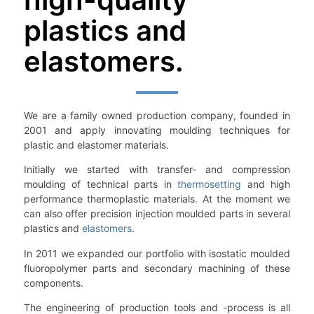
plastics and
elastomers.
We are a family owned production company, founded in
2001 and apply innovating moulding techniques for
plastic and elastomer materials.
Initially we started with transfer- and compression
moulding of technical parts in
thermosetting
and high
performance thermoplastic materials. At the moment we
can also offer precision injection moulded parts in several
plastics and
elastomers
.
In 2011 we expanded our portfolio with isostatic moulded
fluoropolymer parts and secondary machining of these
components.
The engineering of production tools and -process is all