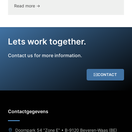
Read more ->
Lets work together.
Contact us for more information.
CONTACT
Contactgegevens
Doornpark 54 "Zone E" • B-9120 Beveren-Waas (BE)