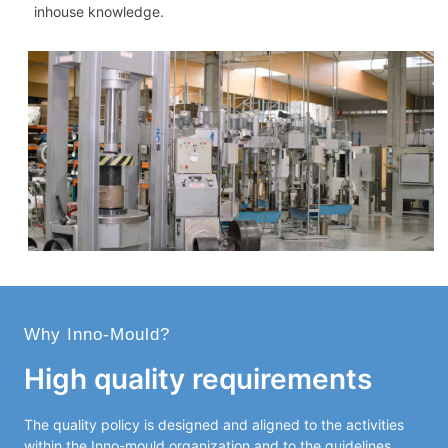
inhouse knowledge.
Why Inno-Mould?
High quality requirements
The quality policy is designed and aligned to the activities
within the Inno-mould organization and to the guidelines