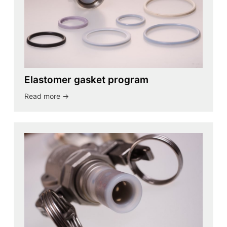
Elastomer gasket program
Read more ->