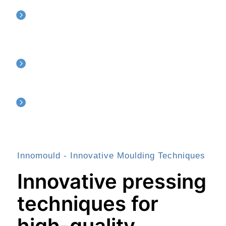
Semi finished material
Moulded tubes, rods and sheets in PEEK, PCTFE, PFA, UHMWPE,
PTFE, TFM
CNC Machining
Post machining of plastc components according to your drawing
Injection Moulding
Precision injection moulding of PEEK components
Innomould - Innovative Moulding Techniques
Innovative pressing
techniques for
high-quality