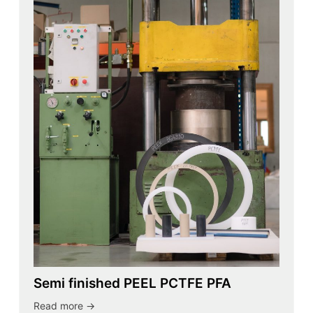
Semi finished PEEL PCTFE PFA
Read more ->