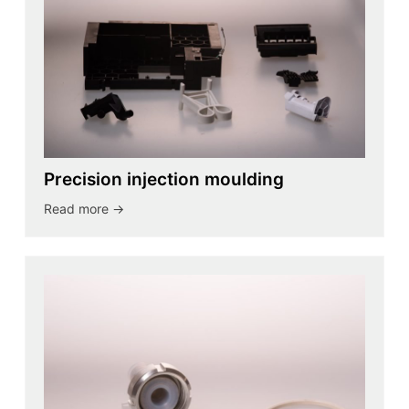
Precision injection moulding
Read more ->