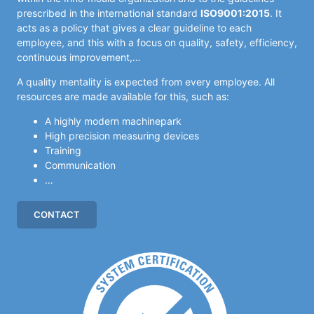
prescribed in the international standard
ISO9001:2015
. It
acts as a policy that gives a clear guideline to each
employee, and this with a focus on quality, safety, efficiency,
continuous improvement,…
A quality mentality is expected from every employee. All
resources are made available for this, such as:
A highly modern machinepark
High precision measuring devices
Training
Communication
…
CONTACT