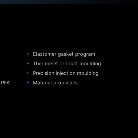
Elastomer gasket program
Thermoset product moulding
Precision injection moulding
 PFA
Material properties