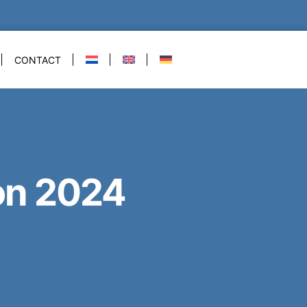
CONTACT
on 2024