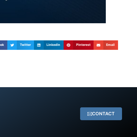
ook
Twitter
LinkedIn
Pinterest
Email
CONTACT