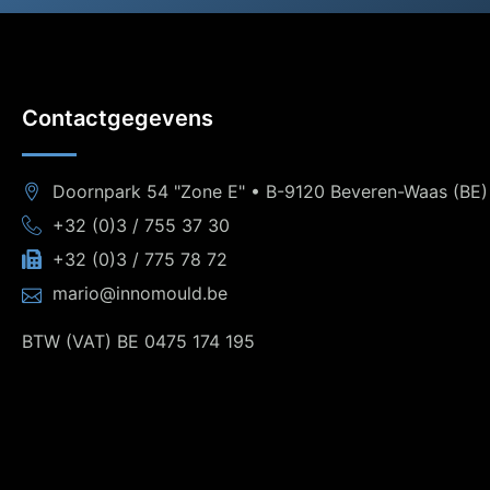
Contactgegevens
Doornpark 54 "Zone E" • B-9120 Beveren-Waas (BE)
+32 (0)3 / 755 37 30
+32 (0)3 / 775 78 72
mario@innomould.be
BTW (VAT) BE 0475 174 195