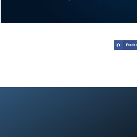
Faceb