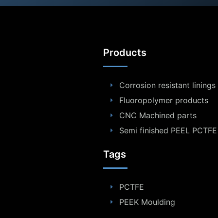
Products
Corrosion resistant linings
Fluoropolymer products
CNC Machined parts
Semi finished PEEL PCTFE
Tags
PCTFE
PEEK Moulding