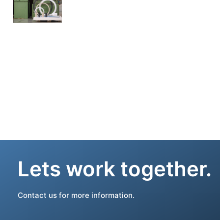
Lets work together.
Contact us for more information.