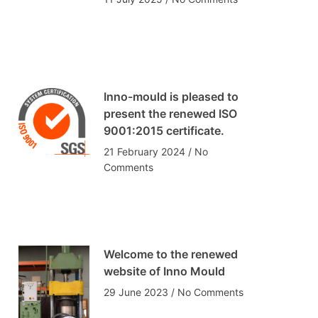
Inno-mould is pleased to
present the renewed ISO
9001:2015 certificate.
21 February 2024
No
Comments
Welcome to the renewed
website of Inno Mould
29 June 2023
No Comments