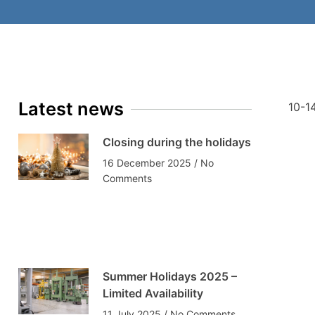
Latest news
10-14
Closing during the holidays
16 December 2025
No
Comments
Summer Holidays 2025 –
Limited Availability
11 July 2025
No Comments